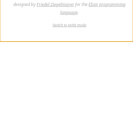
designed by
Friedel Ziegelmayer
for the
Elixir programming
language
.