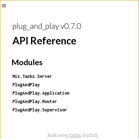
plug_and_play v0.7.0
API Reference
Modules
Mix.Tasks.Server
PlugAndPlay
PlugAndPlay.Application
PlugAndPlay.Router
PlugAndPlay.Supervisor
Built using
ExDoc
(v0.15.0),